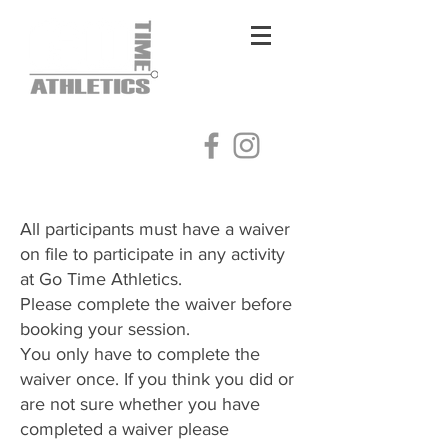
Log In
All participants must have a waiver
on file to participate in any activity
at Go Time Athletics.
Please complete the waiver before
booking your session.
You only have to complete the
waiver once. If you think you did or
are not sure whether you have
completed a waiver please