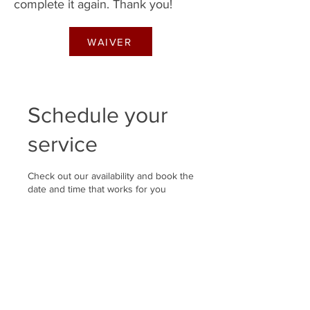
complete it again. Thank you!
WAIVER
Schedule your
service
Check out our availability and book the
date and time that works for you