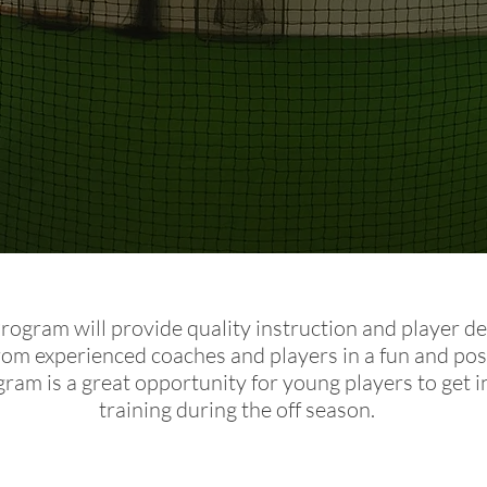
Program will provide quality instruction and player 
from experienced coaches and players in a fun and pos
gram is a great opportunity for young players to get i
training during the off season.