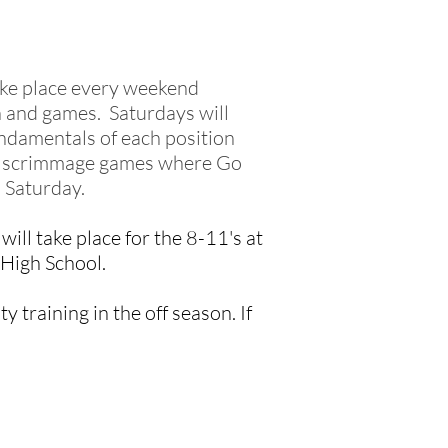
take place every weekend
 and games. Saturdays will
undamentals of each position
 be scrimmage games where Go
n Saturday.
ill take place for the 8-11's at
 High School.
y training in the off season. If