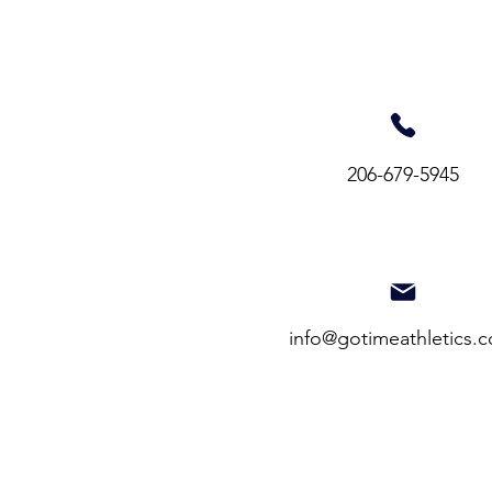
206-679-5945​
info@gotimeathletics.