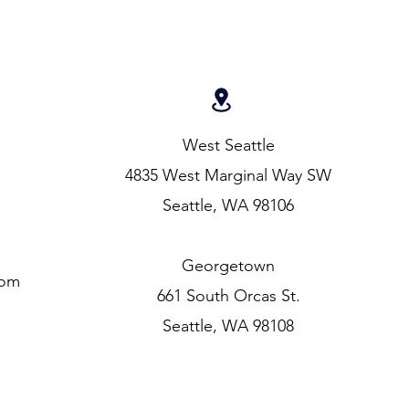
West Seattle
4835 West Marginal Way SW
Seattle, WA 98106
Georgetown
com
661 South Orcas St.
Seattle, WA 98108