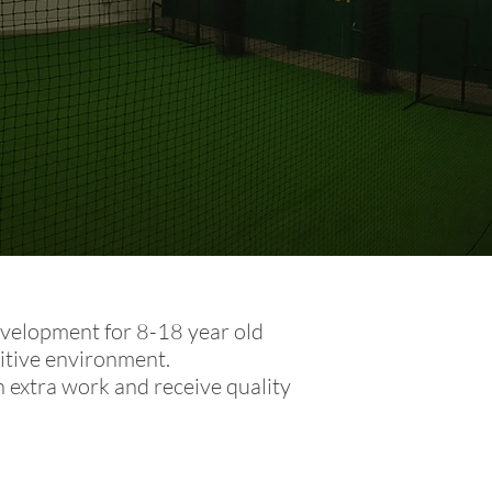
development for 8-18 year old
itive environment.
n extra work and receive quality