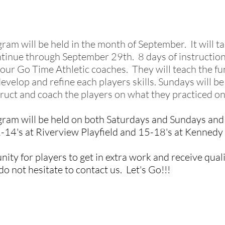
gram will be held in the month of September. It will 
tinue through September 29th. 8 days of instruction
 our Go Time Athletic coaches. They will teach the f
evelop and refine each players skills. Sundays will
struct and coach
the players on what they practiced o
gram will be held on both Saturdays and Sundays and w
2-14's at Riverview Playfield and 15-18's at Kennedy
ity for players to get in extra work and receive qualit
o not hesitate to contact us. Let's Go!!!