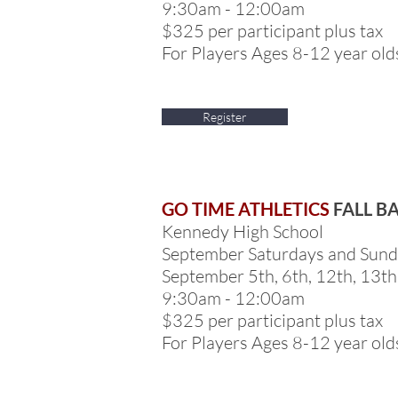
9:30am - 12:00am
$325 per participant plus tax
For Players Ages 8-12 year old
Register
GO TIME ATHLETICS
FALL B
Kennedy High School
September Saturdays and Sun
September 5th, 6th, 12th, 13th
9:30am - 12:00am
$325 per participant plus tax
For Players Ages 8-12 year old