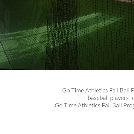
Go Time Athletics Fall Ball 
baseball players 
Go Time Athletics Fall Ball Pro