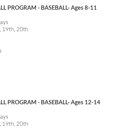
ALL PROGRAM - BASEBALL- Ages 8-11
days
, 19th, 20th
s
ALL PROGRAM - BASEBALL- Ages 12-14
days
, 19th, 20th