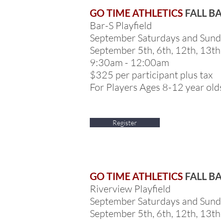
GO TIME ATHLETICS
FALL B
Bar-S Playfield
September Saturdays and Sun
September 5th, 6th, 12th, 13th
9:30am - 12:00am
$325 per participant plus tax
For Players Ages 8-12 year old
Register
GO TIME ATHLETICS
FALL B
Riverview Playfield
September Saturdays and Sun
September 5th, 6th, 12th, 13th