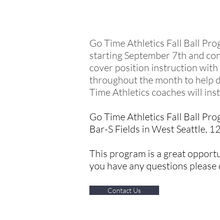
FALL TRAINING
Go Time Athletics Fall Ball Pro
starting September 7th and con
cover position instruction with
throughout the month to help d
Time Athletics coaches will in
Go Time Athletics Fall Ball Pro
Bar-S Fields in West Seattle, 1
This program is a great opportun
you have any questions please d
Contact Us