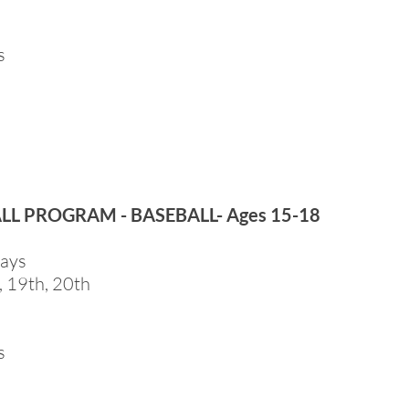
s
ALL PROGRAM - BASEBALL- Ages 15-18
days
, 19th, 20th
s