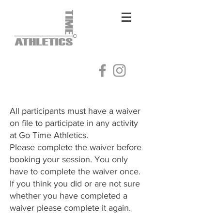
Log In
All participants must have a waiver
on file to participate in any activity
at Go Time Athletics.
Please complete the waiver before
booking your session. You only
have to complete the waiver once.
​If you think you did or are not sure
whether you have completed a
waiver please complete it again.