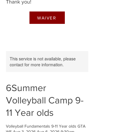
Thank you!
WAIVER
This service is not available, please
contact for more information.
6Summer
Volleyball Camp 9-
11 Year olds
Volleyball Fundamentals 9-11 Year olds GTA
WS Aug 3, 2026-Aug 6, 2026 9:30am-