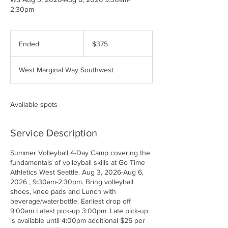
2:30pm
375
US
Ended
E
$375
dollars
n
d
West Marginal Way Southwest
e
d
Available spots
Service Description
Summer Volleyball 4-Day Camp covering the
fundamentals of volleyball skills at Go Time
Athletics West Seattle. Aug 3, 2026-Aug 6,
2026 , 9:30am-2:30pm. Bring volleyball
shoes, knee pads and Lunch with
beverage/waterbottle. Earliest drop off
9:00am Latest pick-up 3:00pm. Late pick-up
is available until 4:00pm additional $25 per