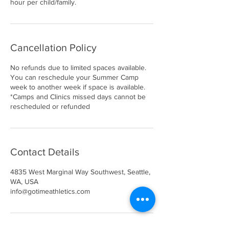
hour per child/family.
Cancellation Policy
No refunds due to limited spaces available.
You can reschedule your Summer Camp
week to another week if space is available.
*Camps and Clinics missed days cannot be
rescheduled or refunded
Contact Details
4835 West Marginal Way Southwest, Seattle,
WA, USA
info@gotimeathletics.com