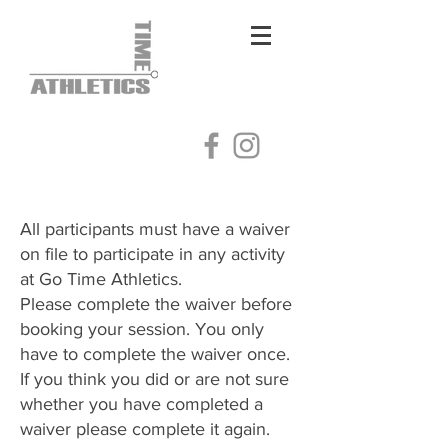
Log In
All participants must have a waiver
on file to participate in any activity
at Go Time Athletics.
Please complete the waiver before
booking your session. You only
have to complete the waiver once.
​If you think you did or are not sure
whether you have completed a
waiver please complete it again.