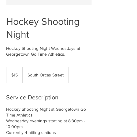
Hockey Shooting
Night
Hockey Shooting Night Wednesdays at
Georgetown Go Time Athletics.
15
US
$15
South Orcas Street
dollars
Service Description
Hockey Shooting Night at Georgetown Go
Time Athletics
Wednesday evenings starting at 8:30pm -
10:00pm
Currently 4 hitting stations