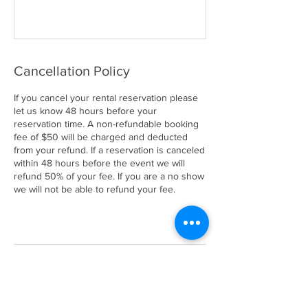
Cancellation Policy
If you cancel your rental reservation please
let us know 48 hours before your
reservation time. A non-refundable booking
fee of $50 will be charged and deducted
from your refund. If a reservation is canceled
within 48 hours before the event we will
refund 50% of your fee. If you are a no show
we will not be able to refund your fee.
Contact Details
661 South Orcas Street, Seattle, WA, USA