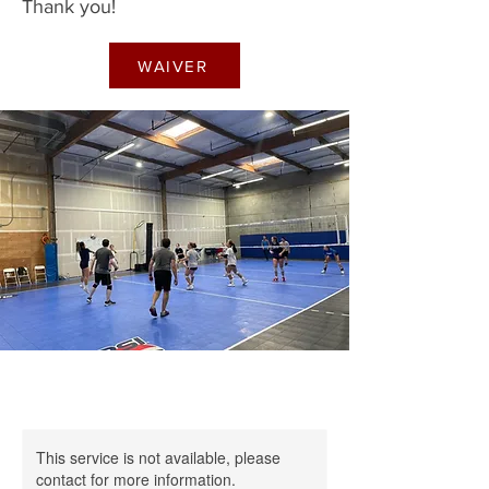
Thank you!
WAIVER
This service is not available, please
contact for more information.