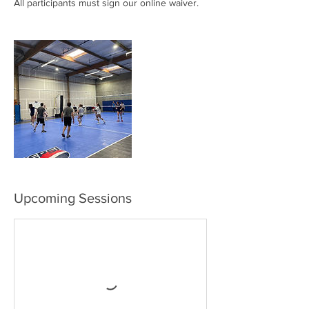
All participants must sign our online waiver.
Upcoming Sessions