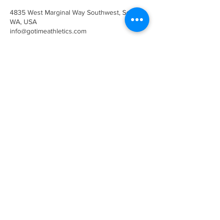
4835 West Marginal Way Southwest, Seattle,
WA, USA
info@gotimeathletics.com
206-679-5945
info@gotimeathletics.com
West Seattle