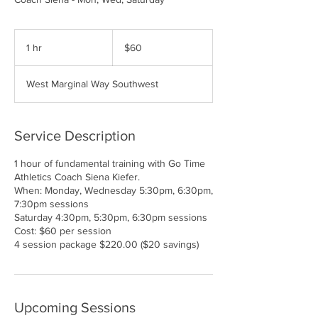
60
US
1 hr
1
$60
dollars
h
West Marginal Way Southwest
Service Description
1 hour of fundamental training with Go Time
Athletics Coach Siena Kiefer.
When: Monday, Wednesday 5:30pm, 6:30pm,
7:30pm sessions
Saturday 4:30pm, 5:30pm, 6:30pm sessions
Cost: $60 per session
4 session package $220.00 ($20 savings)
Upcoming Sessions