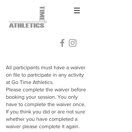
Log In
All participants must have a waiver
on file to participate in any activity
at Go Time Athletics.
Please complete the waiver before
booking your session. You only
have to complete the waiver once.
​If you think you did or are not sure
whether you have completed a
waiver please complete it again.