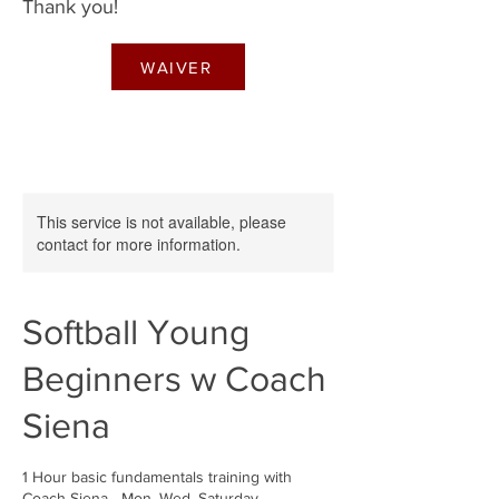
Thank you!
WAIVER
This service is not available, please
contact for more information.
Softball Young
Beginners w Coach
Siena
1 Hour basic fundamentals training with
Coach Siena - Mon, Wed, Saturday