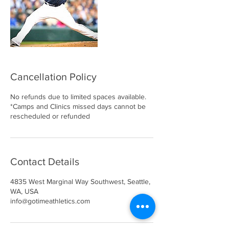
Cancellation Policy
No refunds due to limited spaces available.
*Camps and Clinics missed days cannot be
rescheduled or refunded
Contact Details
4835 West Marginal Way Southwest, Seattle,
WA, USA
info@gotimeathletics.com