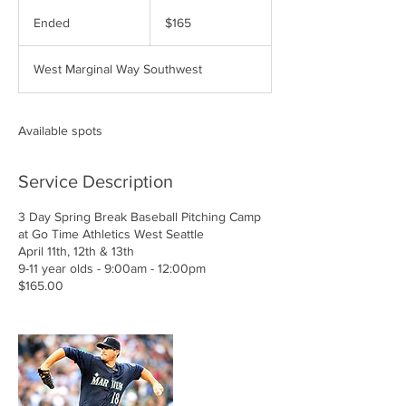
165
US
Ended
E
$165
dollars
n
d
West Marginal Way Southwest
e
d
Available spots
Service Description
3 Day Spring Break Baseball Pitching Camp
at Go Time Athletics West Seattle
April 11th, 12th & 13th
9-11 year olds - 9:00am - 12:00pm
$165.00