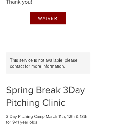
Thank you!
WAIVER
This service is not available, please
contact for more information.
Spring Break 3Day
Pitching Clinic
3 Day Pitching Camp March 11th, 12th & 13th
for 9-11 year olds