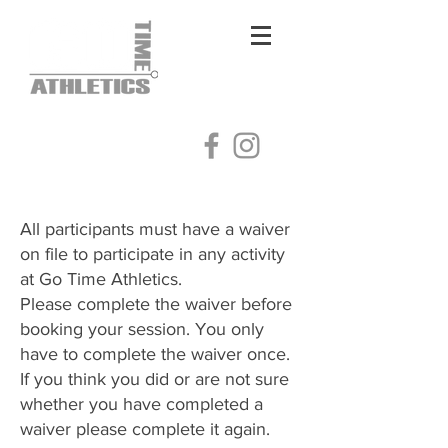
Log In
All participants must have a waiver
on file to participate in any activity
at Go Time Athletics.
Please complete the waiver before
booking your session. You only
have to complete the waiver once.
​If you think you did or are not sure
whether you have completed a
waiver please complete it again.