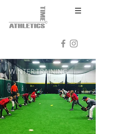
Log In
WINTER TRAINING