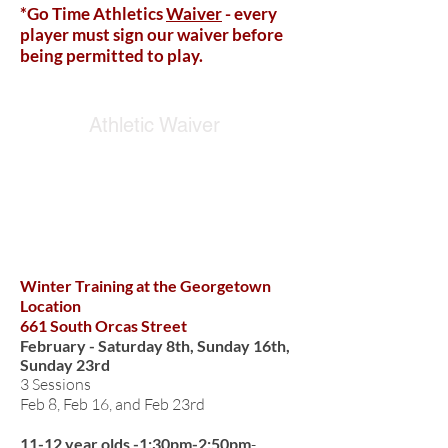
*Go Time Athletics
Waiver
- every
player must sign our waiver before
being permitted to play.
Athletic Waiver
WINTER TRAINING
Winter Training at the Georgetown
Location
661 South Orcas Street
February - Saturday 8th, Sunday 16th,
Sunday 23rd
3 Sessions
Feb 8, Feb 16, and Feb 23rd
11-12 year olds -1:30pm-2:50pm
-