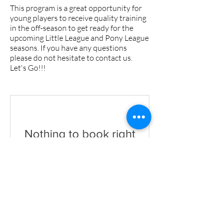
This program is a great opportunity for
young players to receive quality training
in the off-season to get ready for the
upcoming Little League and Pony League
seasons. If you have any questions
please do not hesitate to contact us.
Let's Go!!!
Nothing to book right
now. Check back
soon.