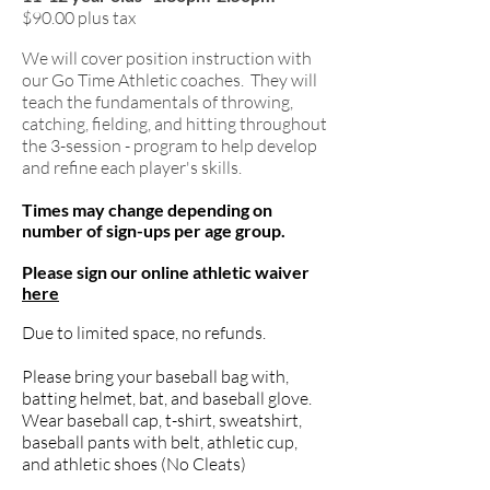
$90.00 plus tax
We will cover position instruction with
our Go Time Athle
tic coaches. They will
teach the fundamentals of throwing,
catching, fielding, and hitting throughout
the 3-session - program to help develop
and refine each player's skills.
T
imes may change depending on
number of sign-ups per age group.
Please sign our online athletic waiver
here
Due to limited space, no refunds.
Please bring your baseball bag with,
batting helmet, bat, and baseball glove.
Wear baseball cap, t-shirt, sweatshirt,
baseball pants with belt, athletic cup,
and athletic shoes (No Cleats)