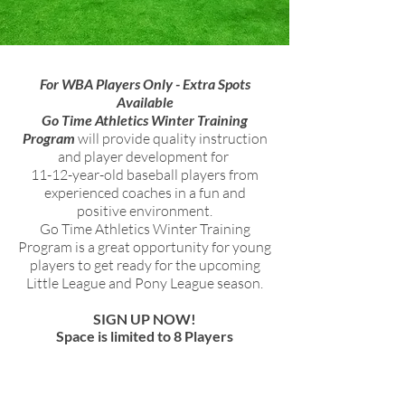
For WBA Players Only - Extra Spots
Available
Go Time Athletics Winter Training
Program
will provide quality instruction
and player development for
11-12-year-old baseball players from
experienced coaches in a fun and
positive environment.
Go Time Athletics Winter Training
Program is a great opportunity for young
players to get ready for the upcoming
Little League and Pony League season.
SIGN UP NOW!
Space is limited to 8 Players