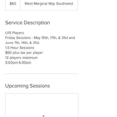
US
$60
West Marginal Way Southwest
dollars
Service Description
U15 Players
Friday Sessions - May 10th, 17th, & 31st and
June 7th, 14th, & 21st
1.5 Hour Sessions
$60 plus tax per player
12 players maximum
5:00pm-6:30pm
Upcoming Sessions