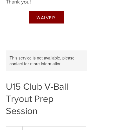
Thank you!
WAIVER
This service is not available, please
contact for more information.
U15 Club V-Ball
Tryout Prep
Session
60