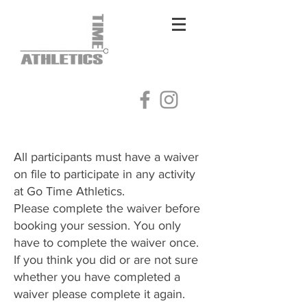
Log In
All participants must have a waiver
on file to participate in any activity
at Go Time Athletics.
Please complete the waiver before
booking your session. You only
have to complete the waiver once.
​If you think you did or are not sure
whether you have completed a
waiver please complete it again.