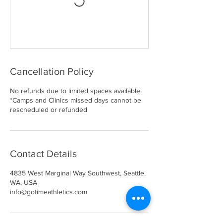
Cancellation Policy
No refunds due to limited spaces available.
*Camps and Clinics missed days cannot be
rescheduled or refunded
Contact Details
4835 West Marginal Way Southwest, Seattle,
WA, USA
info@gotimeathletics.com