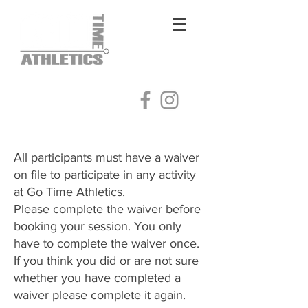
Log In
All participants must have a waiver
on file to participate in any activity
at Go Time Athletics.
Please complete the waiver before
booking your session. You only
have to complete the waiver once.
​If you think you did or are not sure
whether you have completed a
waiver please complete it again.