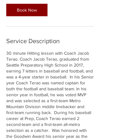
Book Now
Service Description
30 minute Hitting lesson with Coach Jacob
Terao. Coach Jacob Terao, graduated from
Seattle Preparatory High School in 2017,
earning 7 letters in baseball and football, and
was a 4-year starter in baseball. In his Senior
year Coach Terao was named captain for
both the football and baseball team. In his
senior year in football, he was voted MVP
and was selected as a first-team Metro
Mountain Division middle linebacker and
first-team running back. During his baseball
career at Prep, Coach Terao earned 2
second-team and a first-team all-metro
selection as a catcher. Was honored with
the Goodwin Award his senior year as the