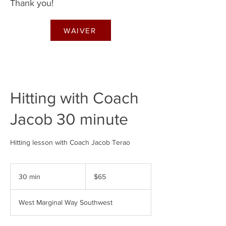
Thank you!
WAIVER
Hitting with Coach
Jacob 30 minute
Hitting lesson with Coach Jacob Terao
65
US
30 min
3
$65
dollars
0
m
West Marginal Way Southwest
i
n