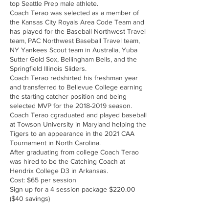
top Seattle Prep male athlete.
Coach Terao was selected as a member of
the Kansas City Royals Area Code Team and
has played for the Baseball Northwest Travel
team, PAC Northwest Baseball Travel team,
NY Yankees Scout team in Australia, Yuba
Sutter Gold Sox, Bellingham Bells, and the
Springfield Illinois Sliders.
Coach Terao redshirted his freshman year
and transferred to Bellevue College earning
the starting catcher position and being
selected MVP for the 2018-2019 season.
Coach Terao cgraduated and played baseball
at Towson University in Maryland helping the
Tigers to an appearance in the 2021 CAA
Tournament in North Carolina.
After graduating from college Coach Terao
was hired to be the Catching Coach at
Hendrix College D3 in Arkansas.
Cost: $65 per session
Sign up for a 4 session package $220.00
($40 savings)