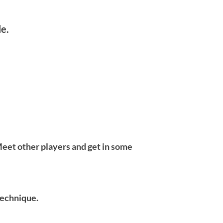
le.
eet other players and get in some
 technique.