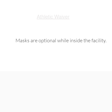
Athletic Waiver
Masks are optional while inside the facility.