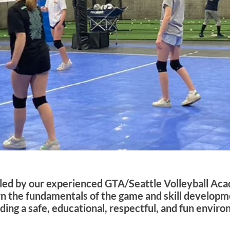
e led by our experienced GTA/Seattle Volleyball Ac
rn the fundamentals of the game and skill developm
ng a safe, educational, respectful, and fun environm