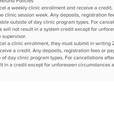
Refund Policies
ncel a weekly clinic enrollment and receive a credit,
 the clinic session week. Any deposits, registration 
ble outside of day clinic program types. For cancell
s will not result in a system credit except for unf
e supervisor.
ncel a clinic enrollment, they must submit in writing
ceive a credit. Any deposits,
registration fees or 
 of day clinic program types. For cancellations afte
sult in a credit except for unforeseen circumstances 