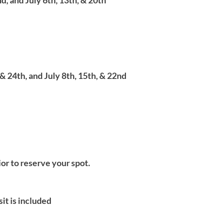
d, and July 6th, 13th, & 20th
& 24th, and July 8th, 15th, & 22nd
ior to reserve your spot.
it is included