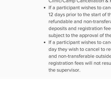
Clinic/Camp Cancellation & 
If a participant wishes to ca
12 days prior to the start of
refundable and non-transfera
deposits and registration fee
subject to the approval of th
If a participant wishes to ca
day they wish to cancel to re
and non-transferable outside
registration fees will not re
the supervisor.