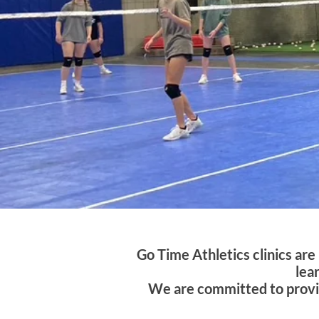
Go Time Athletics clinics ar
lea
We are committed to providi