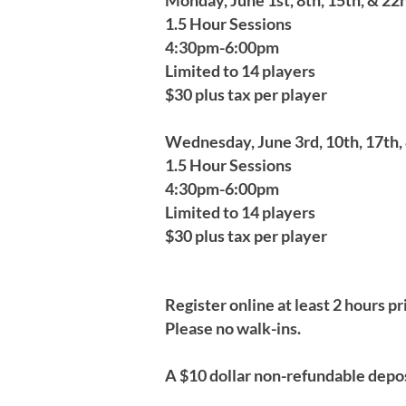
Monday, June 1st, 8th, 15th, & 22n
1.5 Hour Sessions
4:30pm-6:00pm
Limited to 14 players
$30 plus tax per player
Wednesday, June 3rd, 10th, 17th, 
1.5 Hour Sessions
4:30pm-6:00pm
Limited to 14 players
$30 plus tax per player
Register online at least 2 hours pr
Please no walk-ins.
A $10 dollar non-refundable depos