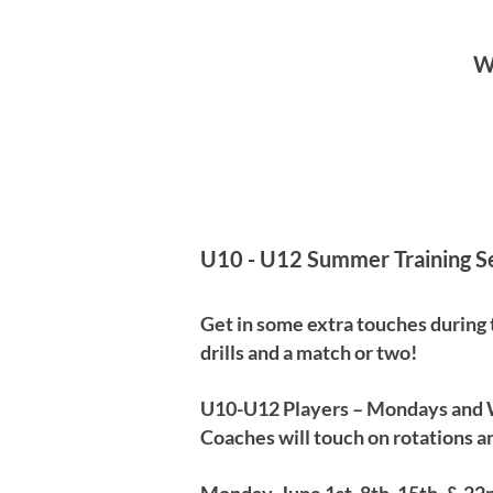
We
U10 - U12 Summer Training S
Get in some extra touches during
drills and a match or two!
U10-U12 Players – Mondays and
Coaches will touch on rotations an