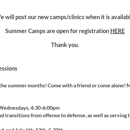
 will post our new camps/clinics when it is availab
Summer Camps are open for registration
HERE
Thank you.
essions
 the summer months! Come with a friend or come alone! M
 Wednesdays, 4:30-6:00pm
d transitions from offense to defense, as well as serving