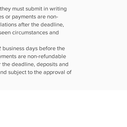
 they must submit in writing
fees or payments are non-
ations after the deadline,
oreseen circumstances and
 2 business days before the
payments are non-refundable
r the deadline, deposits and
and subject to the approval of