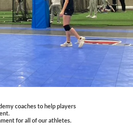
ademy coaches to help players
ent.
ent for all of our athletes.