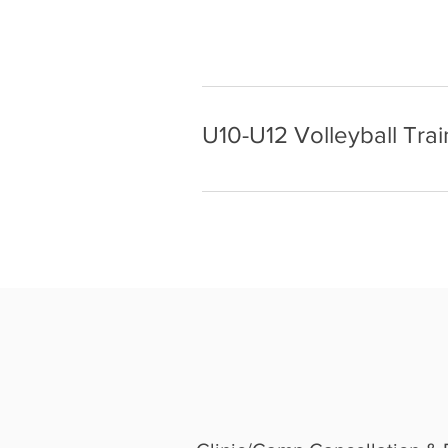
U10-U12 Volleyball Trai