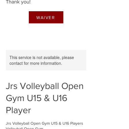
Thank you!
WAIVER
This service is not available, please
contact for more information.
Jrs Volleyball Open
Gym U15 & U16
Player
Jrs Volleyball Open Gym U15 & U16 Players
Volleyball Open Gym