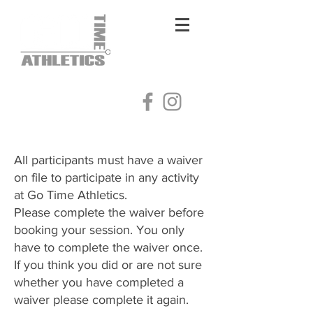
Log In
All participants must have a waiver
on file to participate in any activity
at Go Time Athletics.
Please complete the waiver before
booking your session. You only
have to complete the waiver once.
​If you think you did or are not sure
whether you have completed a
waiver please complete it again.