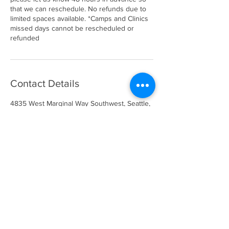
that we can reschedule. No refunds due to
limited spaces available. *Camps and Clinics
missed days cannot be rescheduled or
refunded
Contact Details
4835 West Marginal Way Southwest, Seattle,
WA, USA
info@gotimeathletics.com
206-679-5945