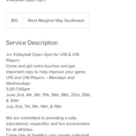
10
US
$10
West Marginal Way Southwest
dollars
Service Description
Jrs Volleyball Open Gym for U15 & U16
Players
Come and get extra touches and get
important reps to help improve your game.
U15 and U16 Players – Mondays and
Wednesdays
5:30-7:00pm
June 2nd, 4th, 9th, 11th, 16th, 18th, 23rd, 25th,
& 30th
July 2nd, 7th, 9th, 14th, & 16th
We are committed to providing a safe,
educational, respectful, and fun environment
for all athletes.
Come play at Seattle's only private volleyball