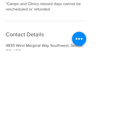
*Camps and Clinics missed days cannot be
rescheduled or refunded
Contact Details
4835 West Marginal Way Southwest, Seattle,
WA, USA
info@gotimeathletics.com
206-679-5945