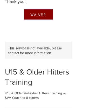
Thank you!
WAIVER
This service is not available, please
contact for more information.
U15 & Older Hitters
Training
U15 & Older Volleyball Hitters Training w/
SVA Coaches 8 Hitters