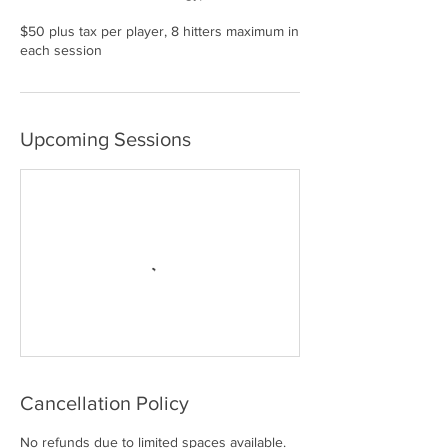
$50 plus tax per player, 8 hitters maximum in
each session
Upcoming Sessions
Cancellation Policy
No refunds due to limited spaces available.