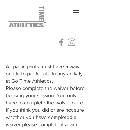
Log In
All participants must have a waiver
on file to participate in any activity
at Go Time Athletics.
Please complete the waiver before
booking your session. You only
have to complete the waiver once.
​If you think you did or are not sure
whether you have completed a
waiver please complete it again.