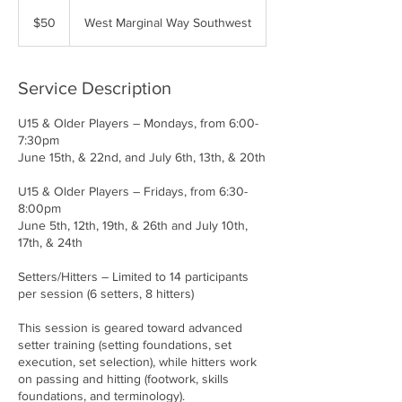
50
US
$50
West Marginal Way Southwest
dollars
Service Description
U15 & Older Players – Mondays, from 6:00-
7:30pm
June 15th, & 22nd, and July 6th, 13th, & 20th
U15 & Older Players – Fridays, from 6:30-
8:00pm
June 5th, 12th, 19th, & 26th and July 10th,
17th, & 24th
Setters/Hitters – Limited to 14 participants
per session (6 setters, 8 hitters)
This session is geared toward advanced
setter training (setting foundations, set
execution, set selection), while hitters work
on passing and hitting (footwork, skills
foundations, and terminology).