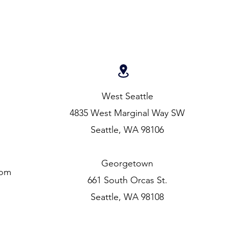
West Seattle
4835 West Marginal Way SW
Seattle, WA 98106
Georgetown
com
661 South Orcas St.
Seattle, WA 98108