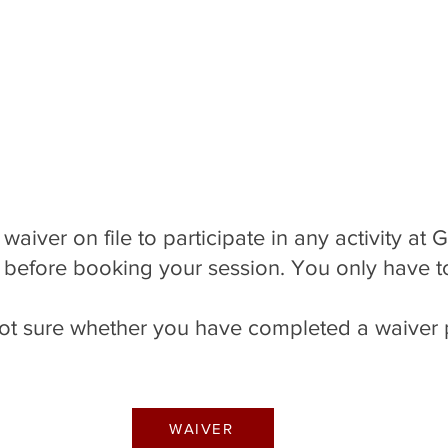
 Softball
 Softball
 Softball
Baseball Clinics
Baseball Clinics
Baseball Clinics
Volleyball
Volleyball
Volleyball
Camps
Camps
Camps
waiver on file to participate in any activity at 
 before booking your session. You only have t
e not sure whether you have completed a waiver 
WAIVER