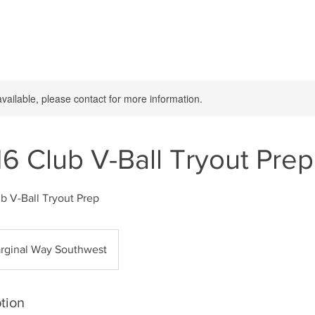
available, please contact for more information.
16 Club V-Ball Tryout Prep
b V-Ball Tryout Prep
rginal Way Southwest
tion