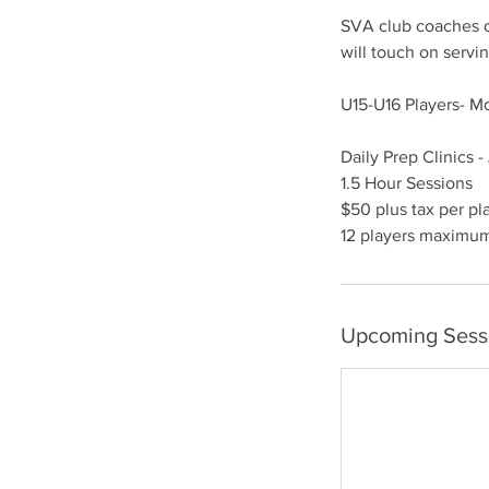
SVA club coaches of
will touch on servin
U15-U16 Players- 
Daily Prep Clinics -
1.5 Hour Sessions
$50 plus tax per pl
12 players maximu
Upcoming Sess