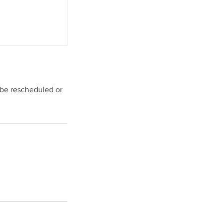
 be rescheduled or