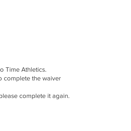
Teams
Teams
Teams
Coaches
Coaches
Coaches
More
More
More
Log In
Go Time Athletics.
o complete the waiver
please complete it again.