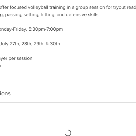
fer focused volleyball training in a group session for tryout rea
g, passing, setting, hitting, and defensive skills.
Monday-Friday, 5:30pm-7:00pm
 July 27th, 28th, 29th, & 30th
ayer per session
m
ions