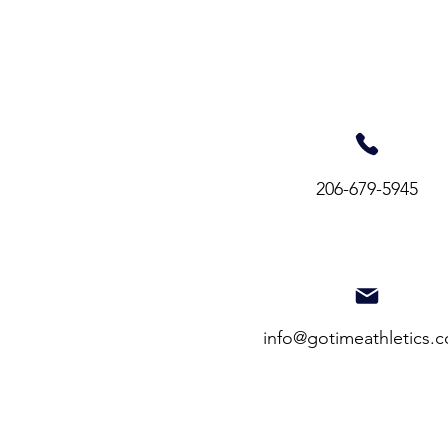
206-679-5945​
info@gotimeathletics.