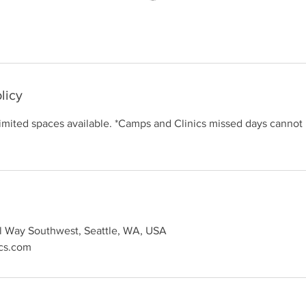
licy
limited spaces available. *Camps and Clinics missed days cannot
l Way Southwest, Seattle, WA, USA
ics.com