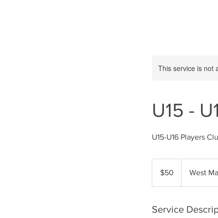
This service is not 
U15 - U
U15-U16 Players Clu
50
US
$50
West Ma
dollars
Service Descrip