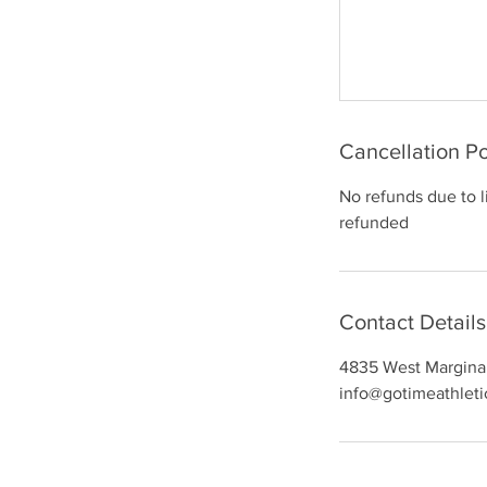
Cancellation Po
No refunds due to 
refunded
Contact Details
4835 West Margina
info@gotimeathlet