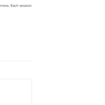
diness. Each session