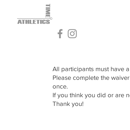
Home
Home
Home
Rental
Rental
Rental
Baseball
Baseball
Baseball
All participants must have a 
Please complete the waiver
once.
​If you think you did or ar
Thank you!